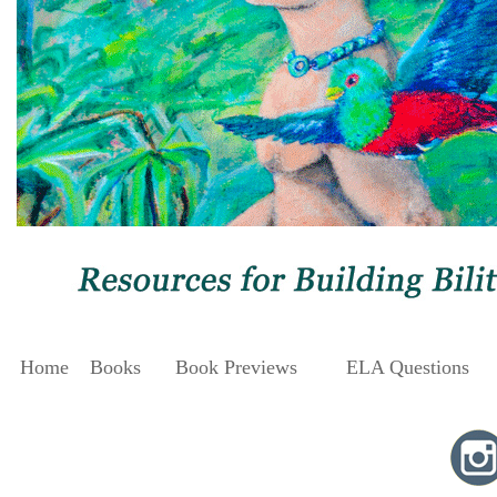
Home
Books
Book Previews
ELA Questions